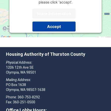
please click 'accept'.
More Information
Accept
Powered by
Usercentrics Consent Management
Platform
Housing Authority of Thurston County
Physical Address:
1206 12th Ave SE
Olympia, WA 98501
Mailing Address:
PO Box 1638
Olympia, WA 98507-1638
Phone: 360-753-8292
Fax: 360-251-0500
Office Lobby Hours: