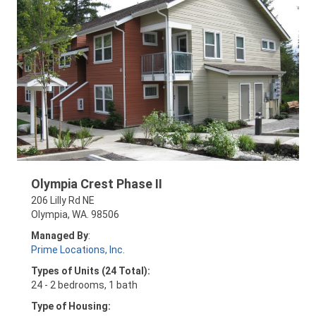
Olympia Crest Phase II
206 Lilly Rd NE
Olympia, WA. 98506
Managed By
:
Prime Locations, Inc
.
Types of Units (24 Total):
24 - 2 bedrooms, 1 bath
Type of Housing: