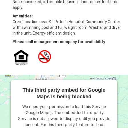
Non-subsidized, affordable housing - Income restrictions
apply.
Amenities:
Great location near St. Peter’s Hospital. Community Center
with swimming pool and full weight room. Washer and dryer
in the unit. Energy-efficient design.
Please call management company for availability
This third party embed for Google
Maps is being blocked
We need your permission to load this Service
(Google Maps). The embedded third party
Service is not allowed to display until you provide
consent. For this third party feature to load,