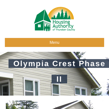
Menu
Olympia Crest Phase
II