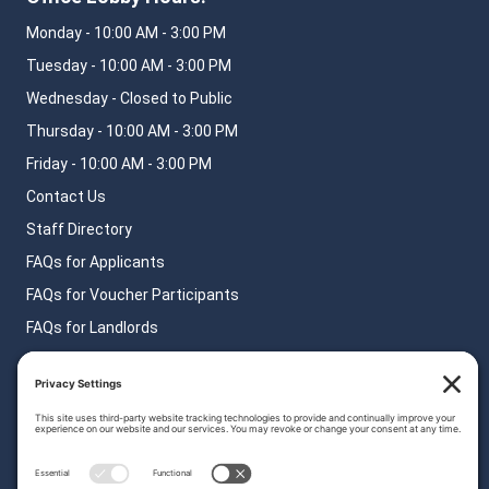
Monday - 10:00 AM - 3:00 PM
Tuesday - 10:00 AM - 3:00 PM
Wednesday - Closed to Public
Thursday - 10:00 AM - 3:00 PM
Friday - 10:00 AM - 3:00 PM
Contact Us
Staff Directory
FAQs for Applicants
FAQs for Voucher Participants
FAQs for Landlords
Privacy Policy