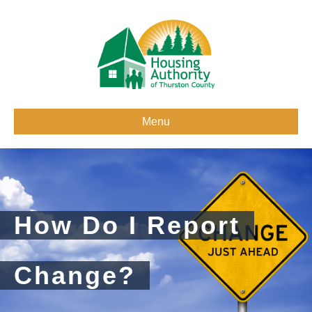
Menu
How Do I Report
Change?