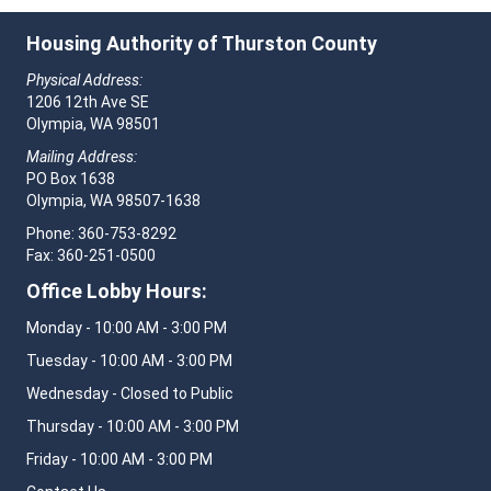
Housing Authority of Thurston County
Physical Address:
1206 12th Ave SE
Olympia, WA 98501
Mailing Address:
PO Box 1638
Olympia, WA 98507-1638
Phone: 360-753-8292
Fax: 360-251-0500
Office Lobby Hours:
Monday - 10:00 AM - 3:00 PM
Tuesday - 10:00 AM - 3:00 PM
Wednesday - Closed to Public
Thursday - 10:00 AM - 3:00 PM
Friday - 10:00 AM - 3:00 PM