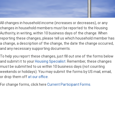
All changes in household income (increases or decreases), or any
changes in household members must be reported to the Housing
Authority, in writing, within 10 business days of the change. When
reporting these changes, please tell us which household member has
a change, a description of the change, the date the change occurred,
and any necessary supporting documents.
To help you report these changes, just fill out one of the forms below
and submit it to your
Housing Specialist
. Remember, these changes
must be submitted to us within 10 business days (not counting
weekends or holidays). You may submit the forms by US mail, email,
or drop them off
at our office
.
For change forms, click here
Current Participant Forms.