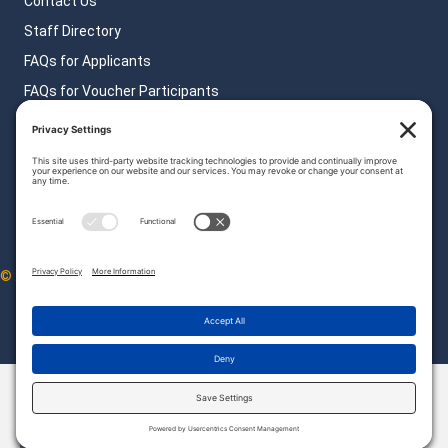
Contact Us
Staff Directory
FAQs for Applicants
FAQs for Voucher Participants
FAQs for Landlords
Privacy Policy
© 2026 HATC. All Rights Reserved.