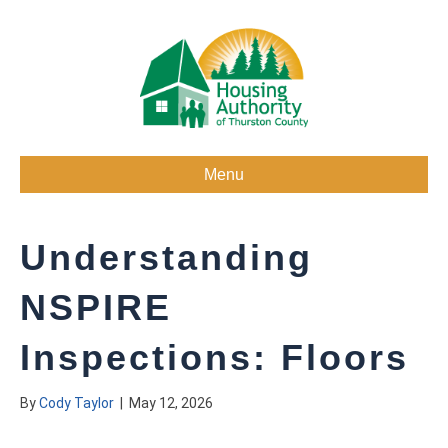
Menu
Understanding
NSPIRE
Inspections: Floors
By
Cody Taylor
|
May 12, 2026