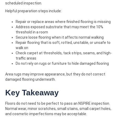
scheduled inspection.
Helpful preparation steps include:
Repair or replace areas where finished flooring is missing
Address exposed substrate that may meet the 10%
threshold in a room
Secure loose flooring when it affects normal walking
Repair flooring that is soft, rotted, unstable, or unsafe to
walk on
Check carpet at thresholds, tack strips, seams, and high-
traffic areas
Do not rely on rugs or furniture to hide damaged flooring
Area rugs may improve appearance, but they do not correct
damaged flooring underneath.
Key Takeaway
Floors do not need to be perfect to pass an NSPIRE inspection.
Normal wear, minor scratches, small stains, small carpet holes,
and cosmetic imperfections may be acceptable.