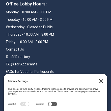
Office Lobby Hours:
Monday - 10:00 AM - 3:00 PM
Tuesday - 10:00 AM - 3:00 PM
Wednesday - Closed to Public
Thursday - 10:00 AM - 3:00 PM
Friday - 10:00 AM - 3:00 PM
Contact Us
Staff Directory
FAQs for Applicants
FAQs for Voucher Participants
FAQs for Landlords
Privacy Policy