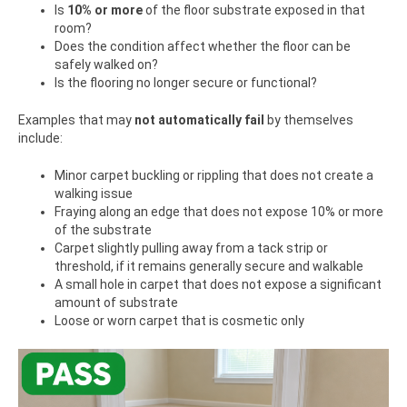
Is
10% or more
of the floor substrate exposed in that
room?
Does the condition affect whether the floor can be
safely walked on?
Is the flooring no longer secure or functional?
Examples that may
not automatically fail
by themselves
include:
Minor carpet buckling or rippling that does not create a
walking issue
Fraying along an edge that does not expose 10% or more
of the substrate
Carpet slightly pulling away from a tack strip or
threshold, if it remains generally secure and walkable
A small hole in carpet that does not expose a significant
amount of substrate
Loose or worn carpet that is cosmetic only