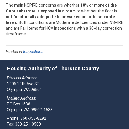
The main NSPIRE concerns are whether
10% or more of the
floor substrate is exposed in a room
or whether the floor is
not functionally adequate to be walked on or to separate
levels
. Both conditions are Moderate deficiencies under NSPIRE
and are Fail items for HCV inspections with a 30-day correction
timeframe.
Posted in
Inspections
Housing Authority of Thurston County
Physical Address:
1206 12th Ave SE
Olympia, WA 98501
Mailing Address:
PO Box 1638
Olympia, WA 98507-1638
Phone: 360-753-8292
Fax: 360-251-0500