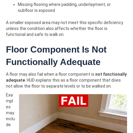
Missing flooring where padding, underlayment, or
subfloor is exposed
A smaller exposed area may not meet this specific deficiency
unless the condition also affects whether the floor is
functional and safe to walk on.
Floor Component Is Not
Functionally Adequate
A floor may also fail when a floor component is
not functionally
adequate
. HUD explains this as a floor component that does
not allow the floor to separate levels or to be walked on.
Exa
mpl
es
may
inclu
de: