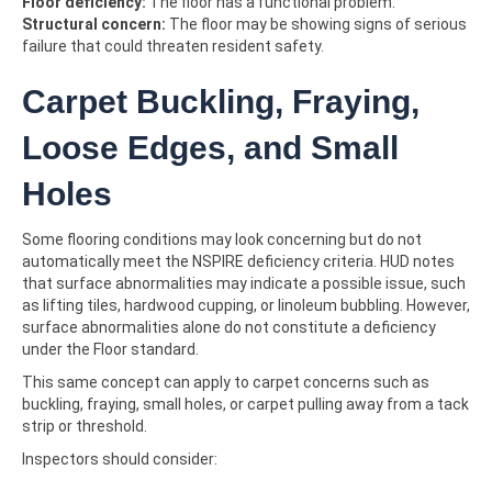
Floor deficiency:
The floor has a functional problem.
Structural concern:
The floor may be showing signs of serious
failure that could threaten resident safety.
Carpet Buckling, Fraying,
Loose Edges, and Small
Holes
Some flooring conditions may look concerning but do not
automatically meet the NSPIRE deficiency criteria. HUD notes
that surface abnormalities may indicate a possible issue, such
as lifting tiles, hardwood cupping, or linoleum bubbling. However,
surface abnormalities alone do not constitute a deficiency
under the Floor standard.
This same concept can apply to carpet concerns such as
buckling, fraying, small holes, or carpet pulling away from a tack
strip or threshold.
Inspectors should consider: