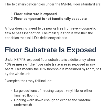
The two main deficiencies under the NSPIRE Floor standard are:
Floor substrate is exposed.
Floor component is not functionally adequate.
A floor does not need to be new or free from every cosmetic
flaw to pass inspection. The main question is whether the
condition meets HUD’s deficiency criteria.
Floor Substrate Is Exposed
Under NSPIRE, exposed floor substrate is a deficiency when
10% or more of the floor substrate area is exposed in any
room
. This means the 10% threshold is measured
by room
, not
by the whole unit.
Examples that may fail include:
Large sections of missing carpet, vinyl, tile, or other
finished flooring
Flooring worn down enough to expose the material
underneath