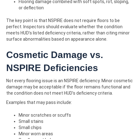
Flooring damage combined with soft spots, rot, sloping,
or deflection
The key point is that NSPIRE does not require floors to be
perfect. Inspectors should evaluate whether the condition
meets HUD’s listed deficiency criteria, rather than citing minor
surface abnormalities based on appearance alone.
Cosmetic Damage vs.
NSPIRE Deficiencies
Not every flooring issue is an NSPIRE deficiency. Minor cosmetic
damage may be acceptable if the floor remains functional and
the condition does not meet HUD’s deficiency criteria.
Examples that may pass include:
Minor scratches or scuffs
Small stains
Small chips
Minor worn areas