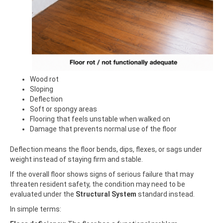
Wood rot
Sloping
Deflection
Soft or spongy areas
Flooring that feels unstable when walked on
Damage that prevents normal use of the floor
Deflection means the floor bends, dips, flexes, or sags under
weight instead of staying firm and stable.
If the overall floor shows signs of serious failure that may
threaten resident safety, the condition may need to be
evaluated under the
Structural System
standard instead.
In simple terms: