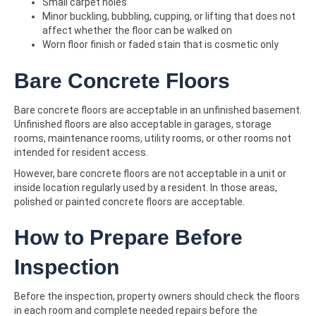
Small carpet holes
Minor buckling, bubbling, cupping, or lifting that does not
affect whether the floor can be walked on
Worn floor finish or faded stain that is cosmetic only
Bare Concrete Floors
Bare concrete floors are acceptable in an unfinished basement.
Unfinished floors are also acceptable in garages, storage
rooms, maintenance rooms, utility rooms, or other rooms not
intended for resident access.
However, bare concrete floors are not acceptable in a unit or
inside location regularly used by a resident. In those areas,
polished or painted concrete floors are acceptable.
How to Prepare Before
Inspection
Before the inspection, property owners should check the floors
in each room and complete needed repairs before the