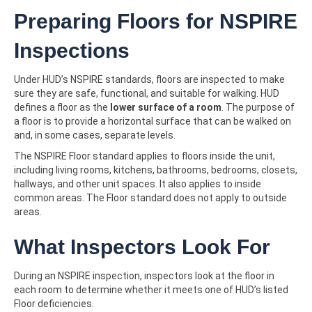
Preparing Floors for NSPIRE
Inspections
Under HUD’s NSPIRE standards, floors are inspected to make
sure they are safe, functional, and suitable for walking. HUD
defines a floor as the
lower surface of a room
. The purpose of
a floor is to provide a horizontal surface that can be walked on
and, in some cases, separate levels.
The NSPIRE Floor standard applies to floors inside the unit,
including living rooms, kitchens, bathrooms, bedrooms, closets,
hallways, and other unit spaces. It also applies to inside
common areas. The Floor standard does not apply to outside
areas.
What Inspectors Look For
During an NSPIRE inspection, inspectors look at the floor in
each room to determine whether it meets one of HUD’s listed
Floor deficiencies.