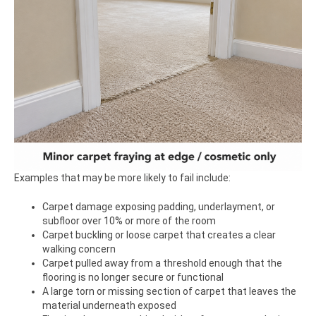
Examples that may be more likely to fail include:
Carpet damage exposing padding, underlayment, or
subfloor over 10% or more of the room
Carpet buckling or loose carpet that creates a clear
walking concern
Carpet pulled away from a threshold enough that the
flooring is no longer secure or functional
A large torn or missing section of carpet that leaves the
material underneath exposed