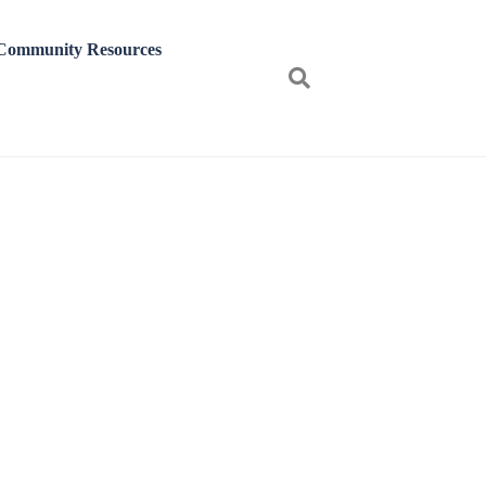
Community Resources