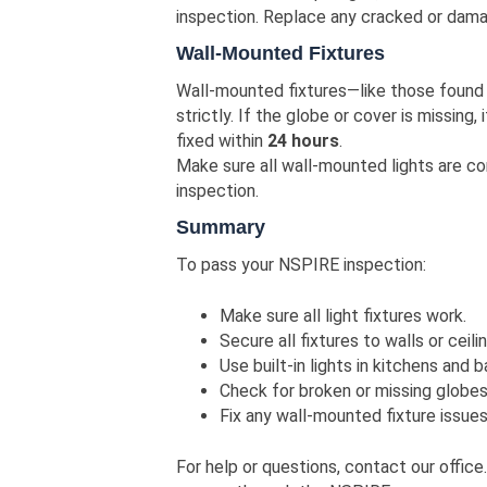
inspection. Replace any cracked or dama
Wall-Mounted Fixtures
Wall-mounted fixtures—like those found
strictly. If the globe or cover is missing, i
fixed within
24 hours
.
Make sure all wall-mounted lights are co
inspection.
Summary
To pass your NSPIRE inspection:
Make sure all light fixtures work.
Secure all fixtures to walls or ceili
Use built-in lights in kitchens and 
Check for broken or missing globes
Fix any wall-mounted fixture issues
For help or questions, contact our office