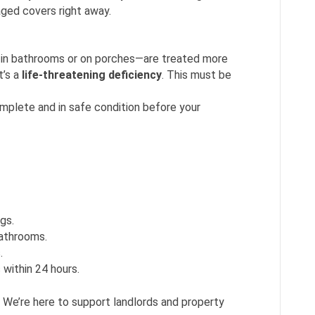
ged covers right away.
 in bathrooms or on porches—are treated more
t’s a
life-threatening deficiency
. This must be
mplete and in safe condition before your
ngs.
bathrooms.
.
 within 24 hours.
. We’re here to support landlords and property