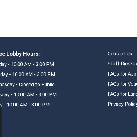
ice Lobby Hours:
Contact Us
Staff Directo
ay - 10:00 AM - 3:00 PM
FAQs for App
day - 10:00 AM - 3:00 PM
FAQs for Vouc
esday - Closed to Public
FAQs for Lan
sday - 10:00 AM - 3:00 PM
Privacy Polic
ay - 10:00 AM - 3:00 PM