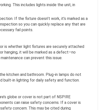
rking. This includes lights inside the unit, in
pection. If the fixture doesn’t work, it’s marked as a
e inspection so you can quickly replace any that are
cessary fail points.
or is whether light fixtures are securely attached
se or hanging, it will be marked as a defect—no
maintenance can prevent this issue.
 the kitchen and bathroom. Plug-in lamps do not
uilt-in lighting for daily safety and function.
ture’s globe or cover is not part of NSPIRE
onents can raise safety concerns. If a cover is
 safety concern. This may be cited during