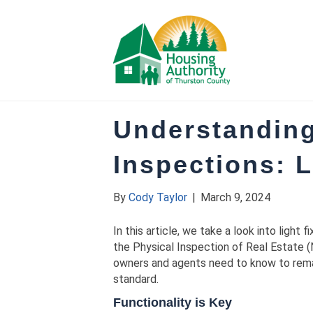
Understandin
Inspections: L
By
Cody Taylor
|
March 9, 2024
In this article, we take a look into light
the Physical Inspection of Real Estate (
owners and agents need to know to remai
standard.
Functionality is Key