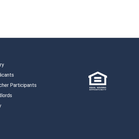
ry
licants
her Participants
dlords
y