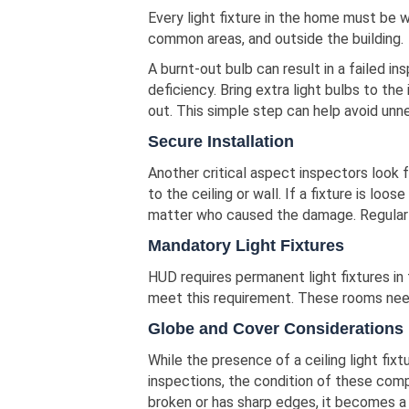
Every light fixture in the home must be wo
common areas, and outside the building.
A burnt-out bulb can result in a failed ins
deficiency. Bring extra light bulbs to th
out. This simple step can help avoid unne
Secure Installation
Another critical aspect inspectors look f
to the ceiling or wall. If a fixture is loo
matter who caused the damage. Regular 
Mandatory Light Fixtures
HUD requires permanent light fixtures in
meet this requirement. These rooms need b
Globe and Cover Considerations
While the presence of a ceiling light fix
inspections, the condition of these comp
broken or has sharp edges, it becomes a