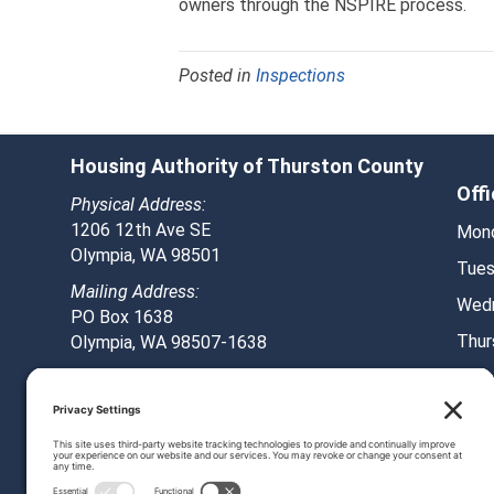
owners through the NSPIRE process.
Posted in
Inspections
Housing Authority of Thurston County
Off
Physical Address:
1206 12th Ave SE
Mond
Olympia, WA 98501
Tues
Mailing Address:
Wedn
PO Box 1638
Thur
Olympia, WA 98507-1638
Frid
Phone: 360-753-8292
Fax: 360-251-0500
© 2026 HATC. All Rights Reserved.