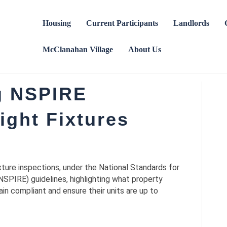
Housing
Current Participants
Landlords
McClanahan Village
About Us
g NSPIRE
ight Fixtures
 fixture inspections, under the National Standards for
NSPIRE) guidelines, highlighting what property
n compliant and ensure their units are up to